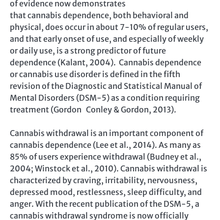
of evidence now demonstrates
that cannabis dependence, both behavioral and
physical, does occur in about 7-10% of regular users,
and that early onset of use, and especially of weekly
or daily use, is a strong predictor of future
dependence (Kalant, 2004). Cannabis dependence
or cannabis use disorder is defined in the fifth
revision of the Diagnostic and Statistical Manual of
Mental Disorders (DSM-5) as a condition requiring
treatment (Gordon Conley & Gordon, 2013).
Cannabis withdrawal is an important component of
cannabis dependence (Lee et al., 2014). As many as
85% of users experience withdrawal (Budney et al.,
2004; Winstock et al., 2010). Cannabis withdrawal is
characterized by craving, irritability, nervousness,
depressed mood, restlessness, sleep difficulty, and
anger. With the recent publication of the DSM-5, a
cannabis withdrawal syndrome is now officially