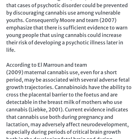
that cases of psychotic disorder could be prevented
by discouraging cannabis use among vulnerable
youths. Consequently Moore and team (2007)
emphasize that there is sufficient evidence to warn
young people that using cannabis could increase
their risk of developing a psychotic illness later in
life.
According to El Marroun and team
(2009) maternal cannabis use, even for a short
period, may be associated with several adverse fetal
growth trajectories. Cannabinoids have the ability to
cross the placental barrier to the foetus and are
detectable in the breast milk of mothers who use
cannabis (Liebke, 2001). Current evidence indicates
that cannabis use both during pregnancy and
lactation, may adversely affect neurodevelopment,
especially during periods of critical brain growth