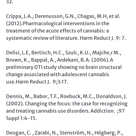
32.
Crippa, J.A., Derenusson, G.N., Chagas, M.H, et al.
(2012).Pharmacological interventions in the
treatment of the acute effects of cannabis: a
systematic review of literature. Harm Reduct J. 9: 7.
Delisi, L.E, Bertisch, H.C., Szulc, K.U., Majche,r M.,
Brown, K., Bappal, A., Ardekani, B.A. (2006).A
preliminary DTI study showing no brain structural
change associated with adolescent cannabis
use.Harm Reduct J. 9;3:17.
Dennis, M., Babor, T.F., Roebuck, M.C., Donaldson, J.
(2002). Changing the focus: the case for recognizing
and treating cannabis use disorders.Addiction. ;97
Suppl 1:4-15.
Deogan, C. , Zarabi, N., Stenström, N., Högberg, P.,