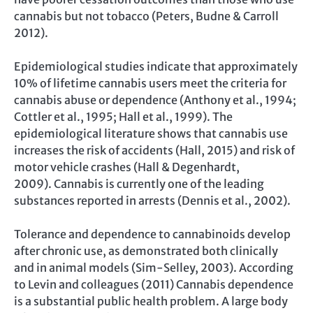
cannabis but not tobacco (Peters, Budne & Carroll
2012).
Epidemiological studies indicate that approximately
10% of lifetime cannabis users meet the criteria for
cannabis abuse or dependence (Anthony et al., 1994;
Cottler et al., 1995; Hall et al., 1999). The
epidemiological literature shows that cannabis use
increases the risk of accidents (Hall, 2015) and risk of
motor vehicle crashes (Hall & Degenhardt,
2009). Cannabis is currently one of the leading
substances reported in arrests (Dennis et al., 2002).
Tolerance and dependence to cannabinoids develop
after chronic use, as demonstrated both clinically
and in animal models (Sim-Selley, 2003). According
to Levin and colleagues (2011) Cannabis dependence
is a substantial public health problem. A large body