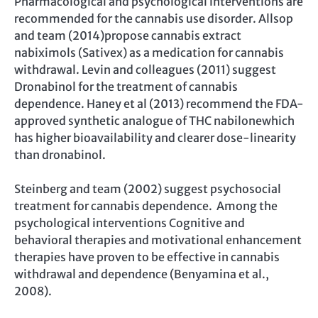
Pharmacological and psychological interventions are
recommended for the cannabis use disorder. Allsop
and team (2014)propose cannabis extract
nabiximols (Sativex) as a medication for cannabis
withdrawal. Levin and colleagues (2011) suggest
Dronabinol for the treatment of cannabis
dependence. Haney et al (2013) recommend the FDA-
approved synthetic analogue of THC nabilonewhich
has higher bioavailability and clearer dose-linearity
than dronabinol.
Steinberg and team (2002) suggest psychosocial
treatment for cannabis dependence. Among the
psychological interventions Cognitive and
behavioral therapies and motivational enhancement
therapies have proven to be effective in cannabis
withdrawal and dependence (Benyamina et al.,
2008).