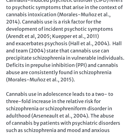
Cannabis-induced psychotic disorder (CIPD) refers
to psychotic symptoms that arise in the context of
cannabis intoxication (Morales-Muñoz et al.,
2014). Cannabis use is a risk factor for the
development of incident psychotic symptoms
(Arendt et al, 2005; Kuepper et al., 2011)
and exacerbates psychosis (Hall et al., 2004). Hall
and team (2004) state that cannabis use can
precipitate schizophrenia in vulnerable individuals.
Deficits in prepulse inhibition (PPI) and cannabis
abuse are consistently found in schizophrenia
(Morales-Muñoz et al., 2015).
Cannabis use in adolescence leads to a two- to
three-fold increase in the relative risk for
schizophrenia or schizophreniform disorder in
adulthood (Arseneault et al., 2004). The abuse
of cannabis by patients with psychiatric disorders
such as schizophrenia and mood and anxious