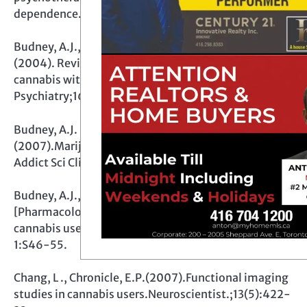
dependence.Expert Rev Neurother. ;8(3):479-91.
Budney, A.J., Hughes, J.R., Moore, B.A., Vandrey, R.
(2004). Review of the validity and significance of
cannabis withdrawal syndrome. Am J
Psychiatry;161:1967-77
Budney, A.J. , Roffman, R., Stephens, R.S., Walker, D.
(2007).Marijuana dependence and its treatment.
Addict Sci Clin Pract. ;4(1):4-16.
Budney, A.J., Vandrey, R.G., Stanger, C.(2010).
[Pharmacological and psychosocial interventions for
cannabis use disorders].Rev Bras Psiquiatr. ;32 Suppl
1:S46-55.
Chang, L ., Chronicle, E.P.(2007).Functional imaging
studies in cannabis users.Neuroscientist.;13(5):422-