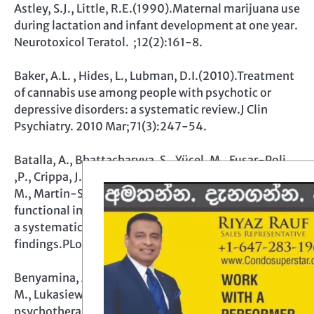
Astley, S.J., Little, R.E.(1990).Maternal marijuana use
during lactation and infant development at one year.
Neurotoxicol Teratol. ;12(2):161-8.
Baker, A.L. , Hides, L., Lubman, D.I.(2010).Treatment
of cannabis use among people with psychotic or
depressive disorders: a systematic review.J Clin
Psychiatry. 2010 Mar;71(3):247-54.
Batalla, A., Bhattacharyya, S., Yücel, M., Fusar-Poli
,P., Crippa, J.A., Nogué, S., Torrens, M., Pujol, J., Farré,
M., Martin-Santos, R. (2013).Structural and
functional imaging studies in chronic cannabis users:
a systematic review of adolescent and adult
findings.PLoS One. ;8(2):e55821.
Benyamina, A. , Lecacheux, M., Blecha, L., Reynaud,
M., Lukasiewcz, M. (2008).Pharmacotherapy and
psychotherapy in cannabis withdrawal and