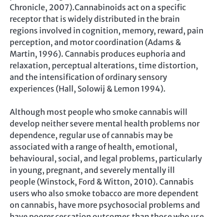
Chronicle, 2007).Cannabinoids act on a specific
receptor that is widely distributed in the brain
regions involved in cognition, memory, reward, pain
perception, and motor coordination (Adams &
Martin, 1996). Cannabis produces euphoria and
relaxation, perceptual alterations, time distortion,
and the intensification of ordinary sensory
experiences (Hall, Solowij & Lemon 1994).
Although most people who smoke cannabis will
develop neither severe mental health problems nor
dependence, regular use of cannabis may be
associated with a range of health, emotional,
behavioural, social, and legal problems, particularly
in young, pregnant, and severely mentally ill
people (Winstock, Ford & Witton, 2010). Cannabis
users who also smoke tobacco are more dependent
on cannabis, have more psychosocial problems and
have poorer cessation outcomes than those who use