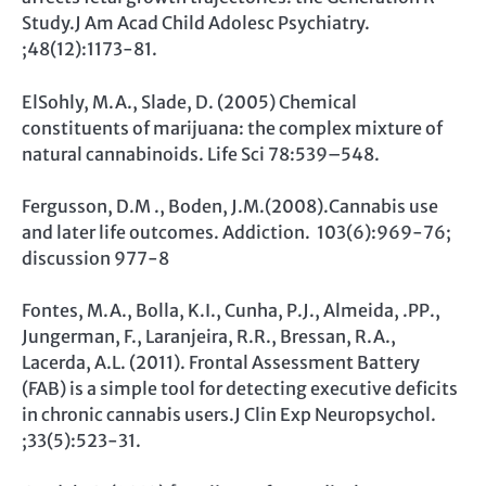
Study.J Am Acad Child Adolesc Psychiatry.
;48(12):1173-81.
ElSohly, M.A., Slade, D. (2005) Chemical
constituents of marijuana: the complex mixture of
natural cannabinoids. Life Sci 78:539–548.
Fergusson, D.M ., Boden, J.M.(2008).Cannabis use
and later life outcomes. Addiction. 103(6):969-76;
discussion 977-8
Fontes, M.A., Bolla, K.I., Cunha, P.J., Almeida, .PP.,
Jungerman, F., Laranjeira, R.R., Bressan, R.A.,
Lacerda, A.L. (2011). Frontal Assessment Battery
(FAB) is a simple tool for detecting executive deficits
in chronic cannabis users.J Clin Exp Neuropsychol.
;33(5):523-31.