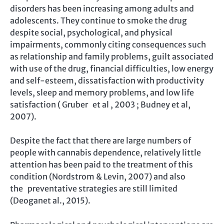
disorders has been increasing among adults and
adolescents. They continue to smoke the drug
despite social, psychological, and physical
impairments, commonly citing consequences such
as relationship and family problems, guilt associated
with use of the drug, financial difficulties, low energy
and self-esteem, dissatisfaction with productivity
levels, sleep and memory problems, and low life
satisfaction ( Gruber et al , 2003 ; Budney et al,
2007).
Despite the fact that there are large numbers of
people with cannabis dependence, relatively little
attention has been paid to the treatment of this
condition (Nordstrom & Levin, 2007) and also
the preventative strategies are still limited
(Deoganet al., 2015).