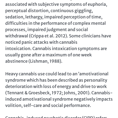
associated with subjective symptoms of euphoria,
perceptual distortion, continuous giggling,
sedation, lethargy, impaired perception of time,
difficulties in the performance of complex mental
processes, impaired judgment and social
withdrawal (Crippa et al. 2012). Some clinicians have
noticed panic attacks with cannabis
intoxication. Cannabis intoxication symptoms are
usually gone after a maximum of one week
abstinence (Lishman, 1988).
Heavy cannabis use could lead to an ‘amotivational
syndrome which has been described as personality
deterioration with loss of energy and drive to work
(Tennant & Groesbeck, 1972; Johns, 2001). Cannabis-
induced amotivational syndrome negatively impacts
volition, self-care and social performance.