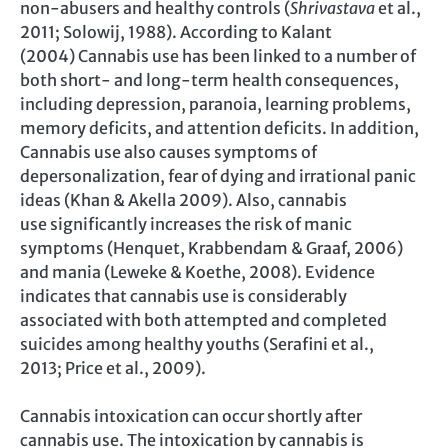
non-abusers and healthy controls (
Shrivastava
et al.,
2011; Solowij, 1988). According to Kalant
(2004) Cannabis use has been linked to a number of
both short- and long-term health consequences,
including depression, paranoia, learning problems,
memory deficits, and attention deficits. In addition,
Cannabis use also causes symptoms of
depersonalization, fear of dying and irrational panic
ideas (Khan & Akella 2009). Also, cannabis
use significantly increases the risk of manic
symptoms (Henquet, Krabbendam & Graaf, 2006)
and mania (Leweke & Koethe, 2008). Evidence
indicates that cannabis use is considerably
associated with both attempted and completed
suicides among healthy youths (Serafini et al.,
2013; Price et al., 2009).
Cannabis intoxication can occur shortly after
cannabis use. The intoxication by cannabis is