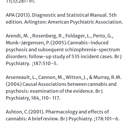
71(3):281-91.
APA (2013). Diagnostic and Statistical Manual. 5th
edition. Arlington: American Psychiatric Association.
Arendt, M. , Rosenberg, R., Foldager, L., Perto, G.,
Munk-Jørgensen, P.(2005).Cannabis-induced
psychosis and subsequent schizophrenia-spectrum
disorders: follow-up study of 535 incident cases. Br J
Psychiatry. ;187:510-5.
Arseneault, L., Cannon, M., Witton, J., & Murray, R.M.
(2004) Causal Associations between cannabis and
psychosis: examination of the evidence. Br J
Psychiatry, 184, 110- 117.
Ashton, C.(2001). Pharmacology and effects of
cannabis: A brief review. Br J Psychiatry. ;178:101–6.