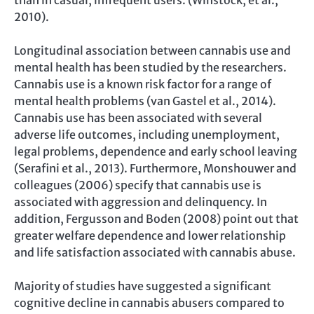
2010).
Longitudinal association between cannabis use and
mental health has been studied by the researchers.
Cannabis use is a known risk factor for a range of
mental health problems (van Gastel et al., 2014).
Cannabis use has been associated with several
adverse life outcomes, including unemployment,
legal problems, dependence and early school leaving
(Serafini et al., 2013). Furthermore, Monshouwer and
colleagues (2006) specify that cannabis use is
associated with aggression and delinquency. In
addition, Fergusson and Boden (2008) point out that
greater welfare dependence and lower relationship
and life satisfaction associated with cannabis abuse.
Majority of studies have suggested a significant
cognitive decline in cannabis abusers compared to