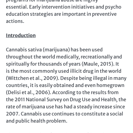
essential. Early intervention initiatives and psycho
education strategies are important in preventive
actions.
Introduction
Cannabis sativa (marijuana) has been used
throughout the world medically, recreationally and
spiritually for thousands of years (Maule, 2015). It
is the most commonly used illicit drug in the world
(Wittchen et al., 2009). Despite being illegal in many
countries, it is easily obtained and even homegrown
(Delisi et al., 2006). According to the results from
the 2011 National Survey on Drug Use and Health
,
the
rate of marijuana use has had a steady increase since
2007. Cannabis use continues to constitute a social
and public health problem.