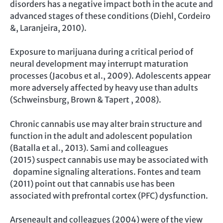
disorders has a negative impact both in the acute and
advanced stages of these conditions (Diehl, Cordeiro
&, Laranjeira, 2010).
Exposure to marijuana during a critical period of
neural development may interrupt maturation
processes (Jacobus et al., 2009). Adolescents appear
more adversely affected by heavy use than adults
(Schweinsburg, Brown & Tapert , 2008).
Chronic cannabis use may alter brain structure and
function in the adult and adolescent population
(Batalla et al., 2013). Sami and colleagues
(2015) suspect cannabis use may be associated with
dopamine signaling alterations. Fontes and team
(2011) point out that cannabis use has been
associated with prefrontal cortex (PFC) dysfunction.
Arseneault and colleagues (2004) were of the view