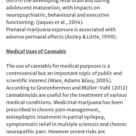
both in the developing fetal brain and during
adolescent maturation, with impacts on
neuropsychiatric, behavioural and executive
functioning. (Jaques et al., 2014).
Prenatal marijuana exposure is associated with
adverse perinatal effects (Astley & Little, 1990).
Medical Uses of Cannabis
The use of cannabis for medical purposes is a
controversial but an important topic of public and
scientific interest (Ware, Adams &Guy, 2005).
According to Grotenhermen and Müller-Vahl (2012)
cannabinoids are useful for the treatment of various
medical conditions. Medicinal marijuana has been
prescribed in chronic pain management,
antiepileptic treatment in partial epilepsy,
symptomatic relief in multiple sclerosis and chronic
neuropathic pain. However severe risks are