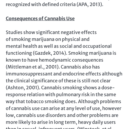
recognized with defined criteria (APA, 2013).
Consequences of Cannabis Use
Studies show significant negative effects
of smoking marijuana on physical and
mental health as well as social and occupational
functioning (Gazdek, 2014). Smoking marijuana is
known to have hemodynamic consequences
(Mittleman et al., 2001). Cannabis also has
immunosuppressant and endocrine effects although
the clinical significance of these is still not clear
(Ashton, 2001). Cannabis smoking shows a dose-
response relation with pulmonary risk in the same
way that tobacco smoking does. Although problems
of cannabis use can arise at any level of use, however
low, cannabis use disorders and other problems are
more likely to arise in long term, heavy daily users
than in casual, infrequent users. (Winstock, et al.,