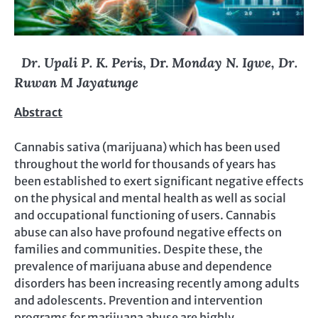
Dr. Upali P. K. Peris
, Dr.
Monday N. Igwe, Dr.
Ruwan M Jayatunge
Abstract
Cannabis sativa (marijuana) which has been used
throughout the world for thousands of years has
been established to exert significant negative effects
on the physical and mental health as well as social
and occupational functioning of users. Cannabis
abuse can also have profound negative effects on
families and communities. Despite these, the
prevalence of marijuana abuse and dependence
disorders has been increasing recently among adults
and adolescents. Prevention and intervention
programs for marijuana abuse are highly