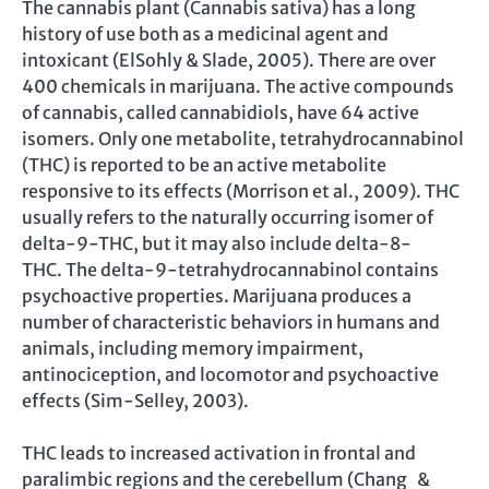
The cannabis plant (Cannabis sativa) has a long
history of use both as a medicinal agent and
intoxicant (ElSohly & Slade, 2005). There are over
400 chemicals in marijuana. The active compounds
of cannabis, called cannabidiols, have 64 active
isomers. Only one metabolite, tetrahydrocannabinol
(THC) is reported to be an active metabolite
responsive to its effects (Morrison et al., 2009). THC
usually refers to the naturally occurring isomer of
delta-9-THC, but it may also include delta-8-
THC. The delta-9-tetrahydrocannabinol contains
psychoactive properties. Marijuana produces a
number of characteristic behaviors in humans and
animals, including memory impairment,
antinociception, and locomotor and psychoactive
effects (Sim-Selley, 2003).
THC leads to increased activation in frontal and
paralimbic regions and the cerebellum (Chang &