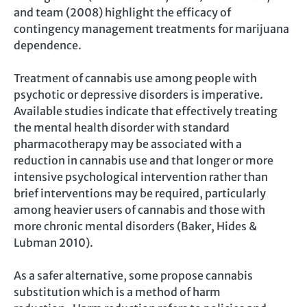
and team (2008) highlight the efficacy of
contingency management treatments for marijuana
dependence.
Treatment of cannabis use among people with
psychotic or depressive disorders is imperative.
Available studies indicate that effectively treating
the mental health disorder with standard
pharmacotherapy may be associated with a
reduction in cannabis use and that longer or more
intensive psychological intervention rather than
brief interventions may be required, particularly
among heavier users of cannabis and those with
more chronic mental disorders (Baker, Hides &
Lubman 2010).
As a safer alternative, some propose cannabis
substitution which is a method of harm