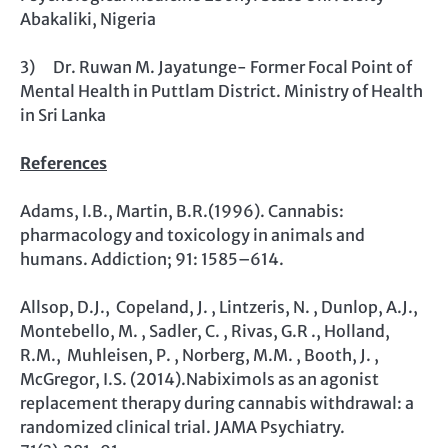
Abakaliki, Nigeria
3) Dr. Ruwan M. Jayatunge- Former Focal Point of
Mental Health in Puttlam District. Ministry of Health
in Sri Lanka
References
Adams, I.B., Martin, B.R.(1996). Cannabis:
pharmacology and toxicology in animals and
humans. Addiction; 91: 1585–614.
Allsop, D.J., Copeland, J. , Lintzeris, N. , Dunlop, A.J.,
Montebello, M. , Sadler, C. , Rivas, G.R ., Holland,
R.M., Muhleisen, P. , Norberg, M.M. , Booth, J. ,
McGregor, I.S. (2014).Nabiximols as an agonist
replacement therapy during cannabis withdrawal: a
randomized clinical trial. JAMA Psychiatry.