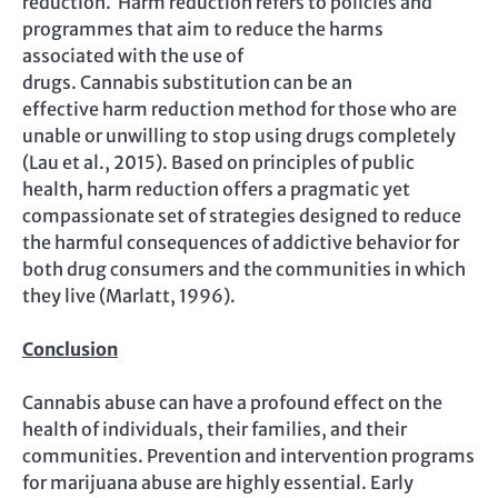
reduction. Harm reduction refers to policies and
programmes that aim to reduce the harms
associated with the use of
drugs. Cannabis substitution can be an
effective harm reduction method for those who are
unable or unwilling to stop using drugs completely
(Lau et al., 2015). Based on principles of public
health, harm reduction offers a pragmatic yet
compassionate set of strategies designed to reduce
the harmful consequences of addictive behavior for
both drug consumers and the communities in which
they live (Marlatt, 1996).
Conclusion
Cannabis abuse can have a profound effect on the
health of individuals, their families, and their
communities. Prevention and intervention programs
for marijuana abuse are highly essential. Early