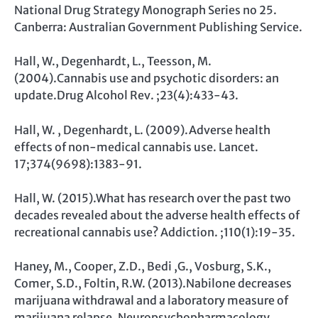
National Drug Strategy Monograph Series no 25.
Canberra: Australian Government Publishing Service.
Hall, W., Degenhardt, L., Teesson, M.
(2004).Cannabis use and psychotic disorders: an
update.Drug Alcohol Rev. ;23(4):433-43.
Hall, W. , Degenhardt, L. (2009).Adverse health
effects of non-medical cannabis use. Lancet.
17;374(9698):1383-91.
Hall, W. (2015).What has research over the past two
decades revealed about the adverse health effects of
recreational cannabis use? Addiction. ;110(1):19-35.
Haney, M., Cooper, Z.D., Bedi ,G., Vosburg, S.K.,
Comer, S.D., Foltin, R.W. (2013).Nabilone decreases
marijuana withdrawal and a laboratory measure of
marijuana relapse. Neuropsychopharmacology.