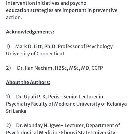
intervention initiatives and psycho
education strategies are important in preventive
action.
Acknowledgements:
1) Mark D. Litt, Ph.D. Professor of Psychology
University of Connecticut
2) Dr. Ilan Nachim, HBSc, MSc, MD, CCFP
About the Authors:
1) Dr. Upali P. K. Peris- Senior Lecturer in
Psychiatry Faculty of Medicine University of Kelaniya
Sri Lanka
2) Dr. Monday N. Igwe- Lecturer, Department of
Psychological Medicine Ebonyi State University