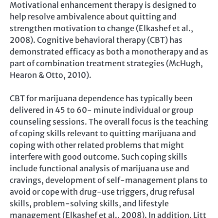
Motivational enhancement therapy is designed to
help resolve ambivalence about quitting and
strengthen motivation to change (Elkashef et al.,
2008). Cognitive behavioral therapy (CBT) has
demonstrated efficacy as both a monotherapy and as
part of combination treatment strategies (McHugh,
Hearon & Otto, 2010).
CBT for marijuana dependence has typically been
delivered in 45 to 60- minute individual or group
counseling sessions. The overall focus is the teaching
of coping skills relevant to quitting marijuana and
coping with other related problems that might
interfere with good outcome. Such coping skills
include functional analysis of marijuana use and
cravings, development of self-management plans to
avoid or cope with drug-use triggers, drug refusal
skills, problem-solving skills, and lifestyle
management (Elkashef et al., 2008). In addition, Litt