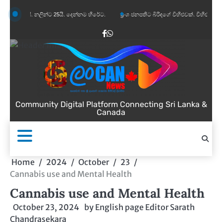
Skip
යි. නලින්ට 25යි. දෙන්නම හිරේට.
ප්‍රංශ ජනපතිට බිරිඳගේ විහිළුවක්. විහිළුවදුරදිග යයි.
to
content
Facebook
WhatsApp
Community Digital Platform Connecting Sri Lanka &
Canada
Home
2024
October
23
Cannabis use and Mental Health
Cannabis use and Mental Health
October 23, 2024
by
English page Editor Sarath
Chandrasekara