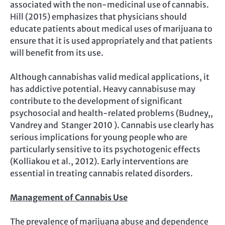
associated with the non-medicinal use of cannabis.
Hill (2015) emphasizes that physicians should
educate patients about medical uses of marijuana to
ensure that it is used appropriately and that patients
will benefit from its use.
Although cannabishas valid medical applications, it
has addictive potential. Heavy cannabisuse may
contribute to the development of significant
psychosocial and health-related problems (Budney,,
Vandrey and Stanger 2010 ). Cannabis use clearly has
serious implications for young people who are
particularly sensitive to its psychotogenic effects
(Kolliakou et al., 2012). Early interventions are
essential in treating cannabis related disorders.
Management of Cannabis Use
The prevalence of marijuana abuse and dependence