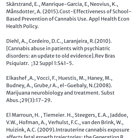
Skärstrand, E., Manrique-Garcia, E, Neovius, K.,
Månsdotter, A. (2015).Cost-Effectiveness of School-
Based Prevention of Cannabis Use. Appl Health Econ
Health Policy.
Diehl, A., Cordeiro, D.C., Laranjeira, R.(2010).
[Cannabis abuse in patients with psychiatric
disorders: an update to old evidence].Rev Bras
Psiquiatr. ;32 Suppl 1:S41-5.
Elkashef ,A., Vocci, F., Huestis, M., Haney, M.,
Budney, A., Grube,r A., el-Guebaly, N.(2008).
Marijuana neurobiology and treatment. Subst
Abus.;29(3):17-29.
El Marroun, H. , Tiemeier. H., Steegers, E.A., Jaddoe,
V.W., Hofman, A., Verhulst, F.C., van den Brink, W.,
Huizink, A.C. (2009).Intrauterine cannabis exposure
affects fetal growth trajectories: the Generation R