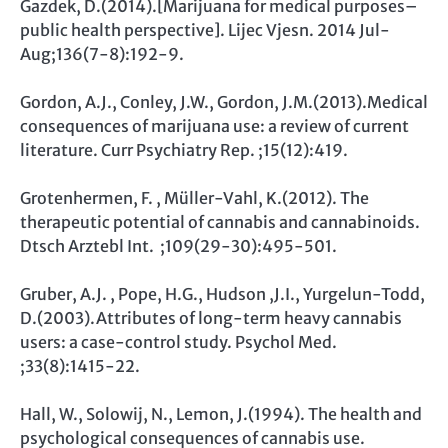
Gazdek, D.(2014).[Marijuana for medical purposes–
public health perspective]. Lijec Vjesn. 2014 Jul-
Aug;136(7-8):192-9.
Gordon, A.J., Conley, J.W., Gordon, J.M.(2013).Medical
consequences of marijuana use: a review of current
literature. Curr Psychiatry Rep. ;15(12):419.
Grotenhermen, F. , Müller-Vahl, K.(2012). The
therapeutic potential of cannabis and cannabinoids.
Dtsch Arztebl Int. ;109(29-30):495-501.
Gruber, A.J. , Pope, H.G., Hudson ,J.I., Yurgelun-Todd,
D.(2003).Attributes of long-term heavy cannabis
users: a case-control study. Psychol Med.
;33(8):1415-22.
Hall, W., Solowij, N., Lemon, J.(1994). The health and
psychological consequences of cannabis use.